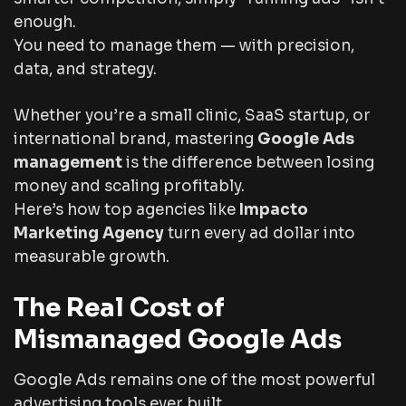
enough.
You need to
manage
them — with precision,
data, and strategy.
Whether you’re a small clinic, SaaS startup, or
international brand, mastering
Google Ads
management
is the difference between losing
money and scaling profitably.
Here’s how top agencies like
Impacto
Marketing Agency
turn every ad dollar into
measurable growth.
The Real Cost of
Mismanaged Google Ads
Google Ads remains one of the most powerful
advertising tools ever built.