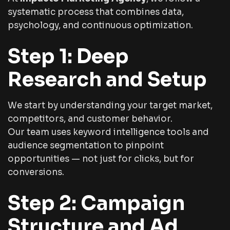
systematic process that combines data,
psychology, and continuous optimization.
Step 1: Deep
Research and Setup
We start by understanding your target market,
competitors, and customer behavior.
Our team uses keyword intelligence tools and
audience segmentation to pinpoint
opportunities — not just for clicks, but for
conversions.
Step 2: Campaign
Structure and Ad