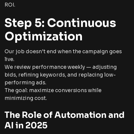
ROI.
Step 5: Continuous
Optimization
Our job doesn’t end when the campaign goes
live.
We review performance weekly — adjusting
bids, refining keywords, and replacing low-
performing ads.
The goal: maximize conversions while
minimizing cost.
The Role of Automation and
AI in 2025