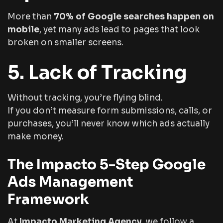
More than
70% of Google searches happen on
mobile
, yet many ads lead to pages that look
broken on smaller screens.
5. Lack of Tracking
Without tracking, you’re flying blind.
If you don’t measure form submissions, calls, or
purchases, you’ll never know which ads actually
make money.
The Impacto 5-Step Google
Ads Management
Framework
At
Impacto Marketing Agency
, we follow a