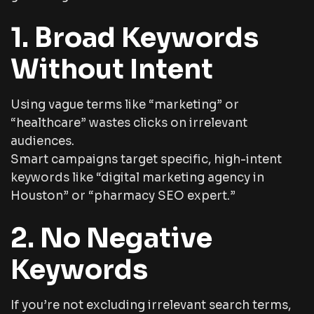
1. Broad Keywords
Without Intent
Using vague terms like “marketing” or
“healthcare” wastes clicks on irrelevant
audiences.
Smart campaigns target specific, high-intent
keywords like
“digital marketing agency in
Houston”
or
“pharmacy SEO expert.”
2. No Negative
Keywords
If you’re not excluding irrelevant search terms,