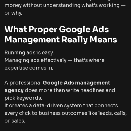
money without understanding what’s working —
or why.
What Proper Google Ads
Management Really Means
Running ads is easy.
Managing ads effectively — that’s where
expertise comes in.
A professional
Google Ads management
agency
does more than write headlines and
pick keywords.
It creates a data-driven system that connects
every click to business outcomes like leads, calls,
or sales.