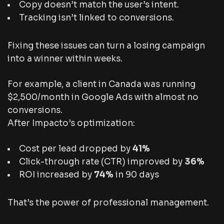
Copy doesn’t match the user’s intent.
Tracking isn’t linked to conversions.
Fixing these issues can turn a losing campaign
into a winner within weeks.
For example, a client in Canada was running
$2,500/month in Google Ads with almost no
conversions.
After Impacto’s optimization:
Cost per lead dropped by
41%
Click-through rate (CTR) improved by
36%
ROI increased by
74%
in 90 days
That’s the power of professional management.