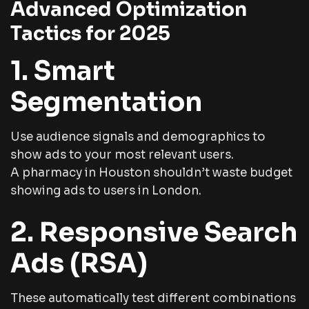
Advanced Optimization
Tactics for 2025
1. Smart
Segmentation
Use audience signals and demographics to
show ads to your most relevant users.
A pharmacy in Houston shouldn’t waste budget
showing ads to users in London.
2. Responsive Search
Ads (RSA)
These automatically test different combinations