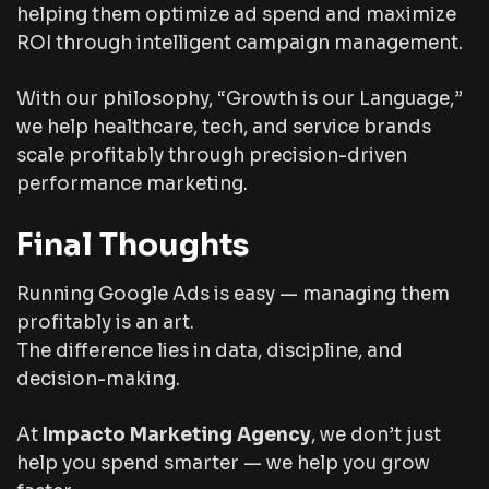
helping them optimize ad spend and maximize
ROI through intelligent campaign management.
With our philosophy,
“Growth is our Language,”
we help healthcare, tech, and service brands
scale profitably through precision-driven
performance marketing.
Final Thoughts
Running Google Ads is easy — managing them
profitably is an art.
The difference lies in data, discipline, and
decision-making.
At
Impacto Marketing Agency
, we don’t just
help you spend smarter — we help you grow