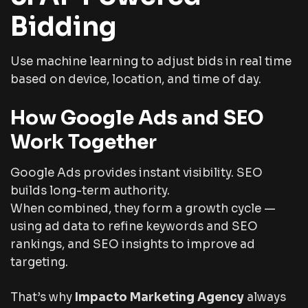
Bidding
Use machine learning to adjust bids in real time
based on device, location, and time of day.
How Google Ads and SEO
Work Together
Google Ads provides instant visibility. SEO
builds long-term authority.
When combined, they form a growth cycle —
using ad data to refine keywords and SEO
rankings, and SEO insights to improve ad
targeting.
That’s why
Impacto Marketing Agency
always