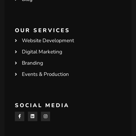
OUR SERVICES
Website Development
Digital Marketing
Branding
Events & Production
SOCIAL MEDIA