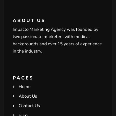
ABOUT US
Impacto Marketing Agency was founded by
two passionate marketers with medical
backgrounds and over 15 years of experience
in the industry.
PAGES
Home
About Us
Contact Us
Blog