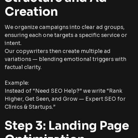
Creation
We organize campaigns into clear ad groups,
ensuring each one targets a specific service or
intent.
Our copywriters then create multiple ad
variations — blending emotional triggers with
factual clarity.
Example:
Instead of “Need SEO Help?” we write “Rank
Higher, Get Seen, and Grow — Expert SEO for
Clinics & Startups.”
Step 3: Landing Page