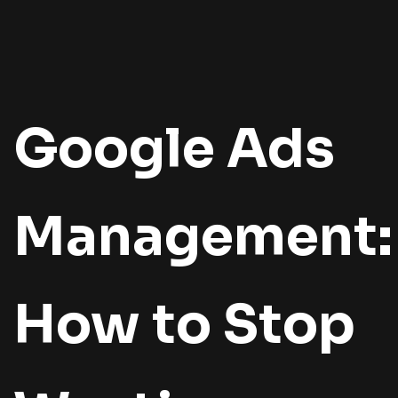
Google Ads
Management:
How to Stop