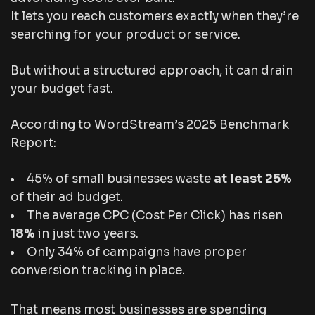
It lets you reach customers
exactly
when they’re
searching for your product or service.
But without a structured approach, it can drain
your budget fast.
According to WordStream’s 2025 Benchmark
Report:
45% of small businesses waste
at least 25%
of their ad budget.
The average CPC (Cost Per Click) has risen
18%
in just two years.
Only 34% of campaigns have proper
conversion tracking in place.
That means most businesses are spending