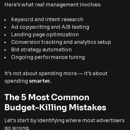
Here’s what real management involves:
Keyword and intent research
Ad copywriting and A/B testing
Landing page optimization
Conversion tracking and analytics setup
Bid strategy automation
Ongoing performance tuning
It’s not about spending more — it’s about
spending
smarter.
The 5 Most Common
Budget-Killing Mistakes
Let’s start by identifying where most advertisers
go wrong.