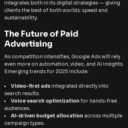
integrates both in its digital strategies — giving
clients the best of both worlds: speed
and
sustainability.
The Future of Paid
Advertising
As competition intensifies, Google Ads will rely
even more on automation, video, and AI insights.
Emerging trends for 2025 include:
Video-first ads
integrated directly into
search results.
Voice search optimization
for hands-free
audiences.
AI-driven budget allocation
across multiple
campaign types.