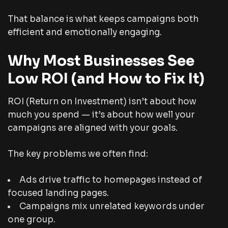
That balance is what keeps campaigns both
efficient and emotionally engaging.
Why Most Businesses See
Low ROI (and How to Fix It)
ROI (Return on Investment) isn’t about how
much you spend — it’s about how well your
campaigns are aligned with your goals.
The key problems we often find:
Ads drive traffic to homepages instead of
focused landing pages.
Campaigns mix unrelated keywords under
one group.