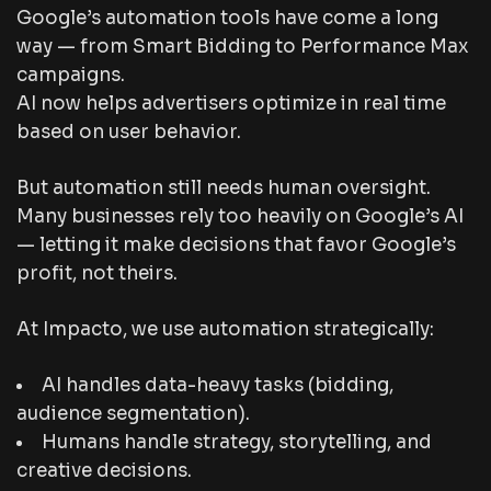
Google’s automation tools have come a long
way — from Smart Bidding to Performance Max
campaigns.
AI now helps advertisers optimize in real time
based on user behavior.
But automation still needs human oversight.
Many businesses rely too heavily on Google’s AI
— letting it make decisions that favor
Google’s
profit
, not theirs.
At Impacto, we use automation strategically:
AI handles data-heavy tasks (bidding,
audience segmentation).
Humans handle strategy, storytelling, and
creative decisions.