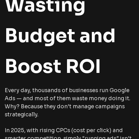
Wasting
Budget and
Boost ROI
Every day, thousands of businesses run Google
Ads — and most of them waste money doing it.
Why? Because they don’t manage campaigns
strategically.
In 2025, with rising CPCs (cost per click) and
smarter competition, simply “running ads” isn’t