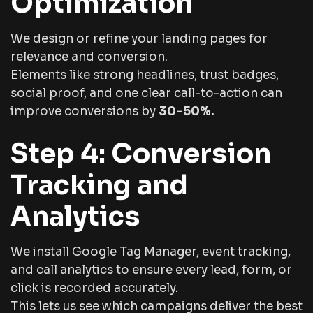
Optimization
We design or refine your landing pages for
relevance and conversion.
Elements like strong headlines, trust badges,
social proof, and one clear call-to-action can
improve conversions by
30–50%.
Step 4: Conversion
Tracking and
Analytics
We install Google Tag Manager, event tracking,
and call analytics to ensure every lead, form, or
click is recorded accurately.
This lets us see which campaigns deliver the best