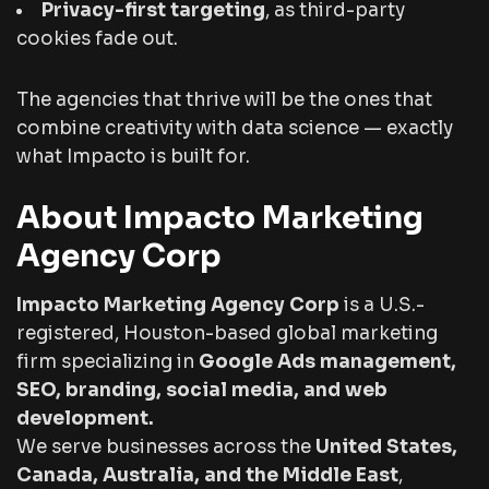
Privacy-first targeting
, as third-party
cookies fade out.
The agencies that thrive will be the ones that
combine creativity with data science — exactly
what Impacto is built for.
About Impacto Marketing
Agency Corp
Impacto Marketing Agency Corp
is a U.S.-
registered, Houston-based global marketing
firm specializing in
Google Ads management,
SEO, branding, social media, and web
development.
We serve businesses across the
United States,
Canada, Australia, and the Middle East
,