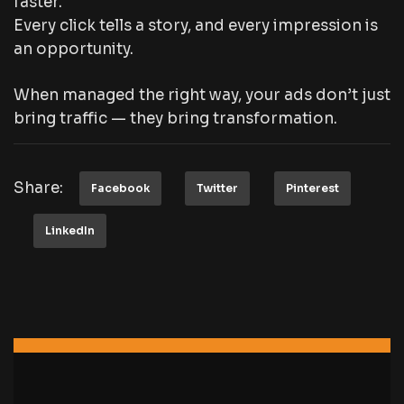
faster.
Every click tells a story, and every impression is
an opportunity.
When managed the right way, your ads don’t just
bring traffic — they bring transformation.
Share:
Facebook
Twitter
Pinterest
LinkedIn