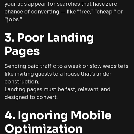
your ads appear for searches that have zero
chance of converting — like “free,” “cheap,” or
“jobs.”
3. Poor Landing
Pages
Sending paid traffic to a weak or slow website is
like inviting guests to a house that’s under
construction.
Landing pages must be fast, relevant, and
designed to convert.
4. Ignoring Mobile
Optimization