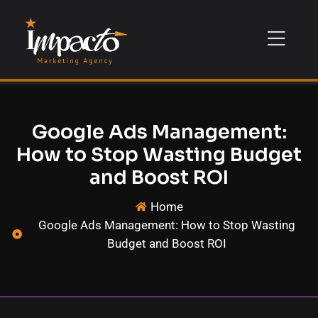
Google Ads Management:
How to Stop Wasting Budget
and Boost ROI
Home
Google Ads Management: How to Stop Wasting
Budget and Boost ROI