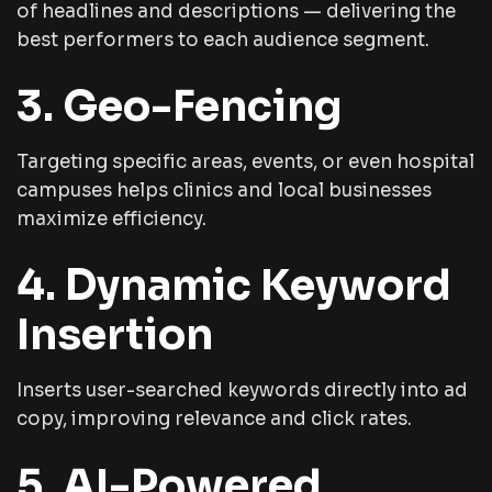
of headlines and descriptions — delivering the
best performers to each audience segment.
3. Geo-Fencing
Targeting specific areas, events, or even hospital
campuses helps clinics and local businesses
maximize efficiency.
4. Dynamic Keyword
Insertion
Inserts user-searched keywords directly into ad
copy, improving relevance and click rates.
5. AI-Powered