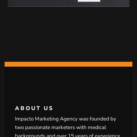
ABOUT US
Impacto Marketing Agency was founded by
two passionate marketers with medical
backgrounds and over 15 years of experience