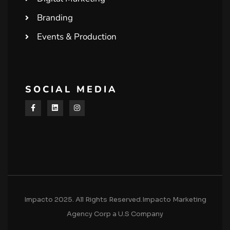
Branding
Events & Production
SOCIAL MEDIA
Impacto 2025. All Rights Reserved.Impacto Marketing
Agency Corp a U.S Company