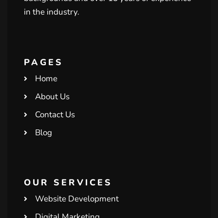
in the industry.
PAGES
Home
About Us
Contact Us
Blog
OUR SERVICES
Website Development
Digital Marketing