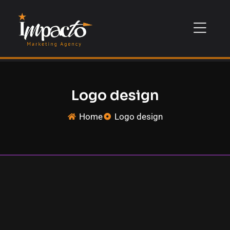
Logo design
Home
Logo design