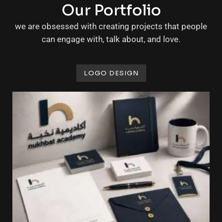
Our Portfolio
we are obsessed with creating projects that people
can engage with, talk about, and love.
LOGO DESIGN