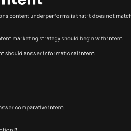
ons content underperforms is that it does not matc
tent marketing strategy should begin with intent.
t should answer informational intent:
swer comparative intent:
ption B