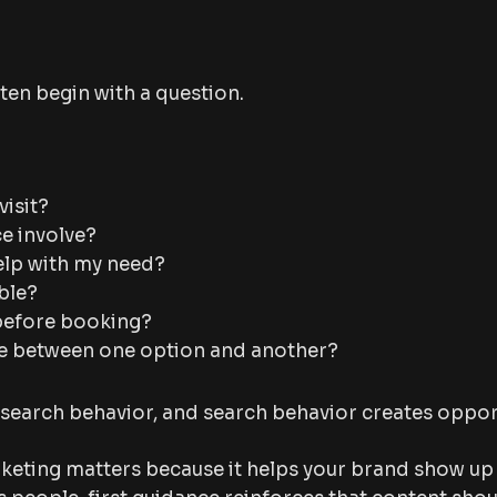
ten begin with a question.
visit?
ce involve?
elp with my need?
ible?
before booking?
ce between one option and another?
search behavior, and search behavior creates oppor
keting matters because it helps your brand show up