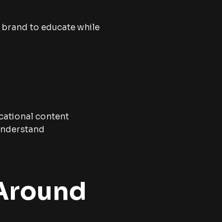
e brand to educate while
cational content
 understand
 Around