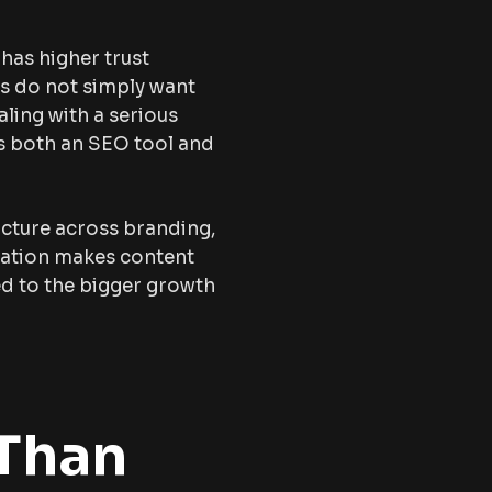
has higher trust
rs do not simply want
aling with a serious
as both an SEO tool and
ucture across branding,
cation makes content
ted to the bigger growth
 Than