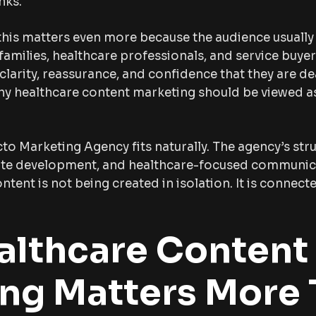
nks.
this matters even more because the audience usually 
 families, healthcare professionals, and service buye
larity, reassurance, and confidence that they are de
why healthcare content marketing should be viewed 
cto Marketing Agency fits naturally. The agency’s str
site development, and healthcare-focused communi
tent is not being created in isolation. It is connec
lthcare Content
ng Matters More