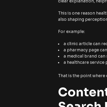
clear explanation, helpf
This is one reason healt
also shaping perceptio
For example:
a clinic article can r
a pharmacy page can e
a medical brand can
a healthcare service 
That is the point where 
Content
Search 