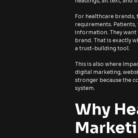
headings, alt text, and li
For healthcare brands, 
requirements. Patients,
information. They want c
brand. That is exactly 
a trust-building tool.
This is also where Impa
digital marketing, web
stronger because the con
system.
Why Hea
Marketi