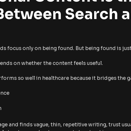
Between Search 
ds focus only on being found. But being found is just 
nds on whether the content feels useful.
forms so well in healthcare because it bridges the 
ence
n
age and finds vague, thin, repetitive writing, trust usua