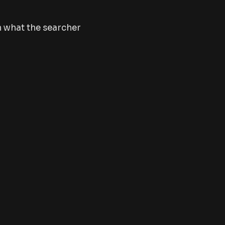
h what the searcher