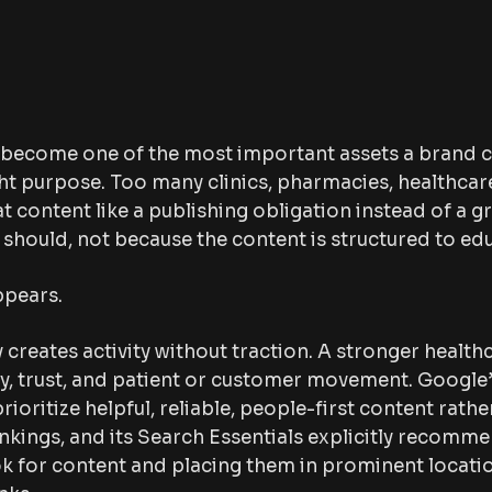
 become one of the most important assets a brand c
ight purpose. Too many clinics, pharmacies, healthca
at content like a publishing obligation instead of a 
should, not because the content is structured to edu
ppears.
 creates activity without traction. A stronger healt
ity, trust, and patient or customer movement. Google
prioritize helpful, reliable, people-first content rat
nkings, and its Search Essentials explicitly recomm
k for content and placing them in prominent location