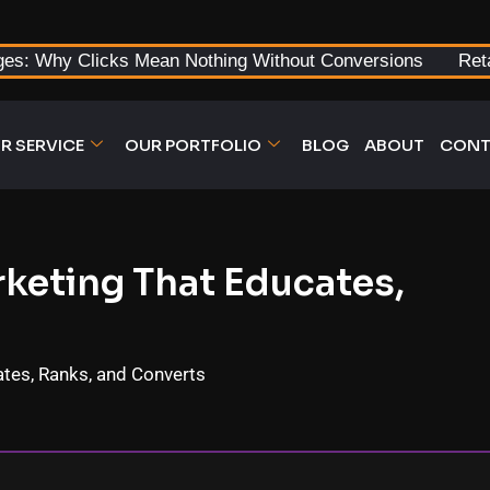
ges: Why Clicks Mean Nothing Without Conversions
Ret
R SERVICE
OUR PORTFOLIO
BLOG
ABOUT
CONT
keting That Educates,
tes, Ranks, and Converts