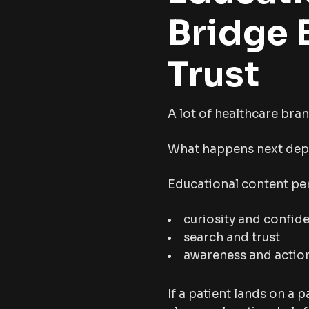
Bridge 
Trust
A lot of healthcare bran
What happens next depe
Educational content per
curiosity and confid
search and trust
awareness and actio
If a patient lands on a p