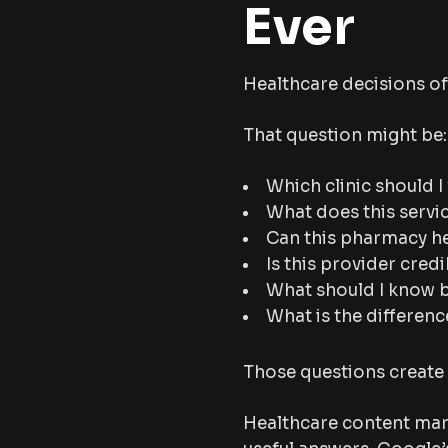
Ever
Healthcare decisions of
That question might be:
Which clinic should I 
What does this servi
Can this pharmacy h
Is this provider cred
What should I know 
What is the differen
Those questions create 
Healthcare content mar