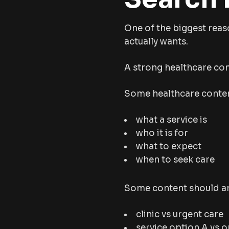
One of the biggest reas
actually wants.
A strong healthcare con
Some healthcare conten
what a service is
who it is for
what to expect
when to seek care
Some content should an
clinic vs urgent care
service option A vs o