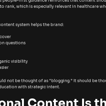
s people-first guidance reinforces that content shou
 to rank, which is especially relevant in healthcare w
 content system helps the brand:
scover
on questions
anic visibility
asier
ld not be thought of as “blogging.” It should be thou
ucation with strategic intent.
onal Content Is t