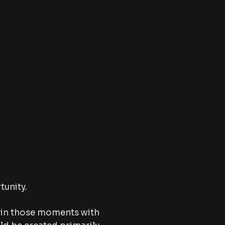
tunity.
 in those moments with