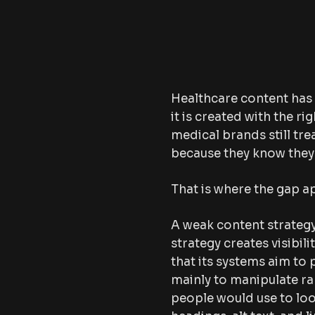
Healthcare content has
it is created with the r
medical brands still tre
because they know they 
That is where the gap a
A weak content strategy
strategy creates visibil
that its systems aim to 
mainly to manipulate ra
people would use to loo