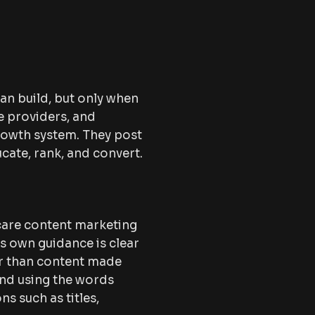
an build, but only when
re providers, and
growth system. They post
cate, rank, and convert.
hcare content marketing
’s own guidance is clear
her than content made
end using the words
s such as titles,