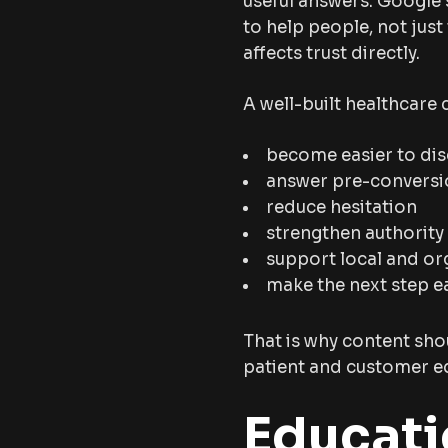
useful answers. Google’
to help people, not just
affects trust directly.
A well-built healthcare
become easier to di
answer pre-conversi
reduce hesitation
strengthen authority
support local and org
make the next step e
That is why content shou
patient and customer ed
Educati