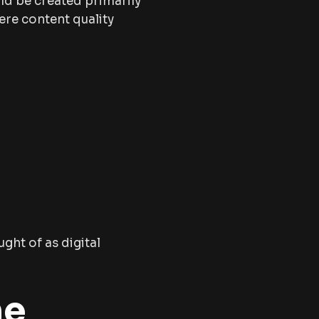
ld be created primarily
here content quality
ght of as digital
he