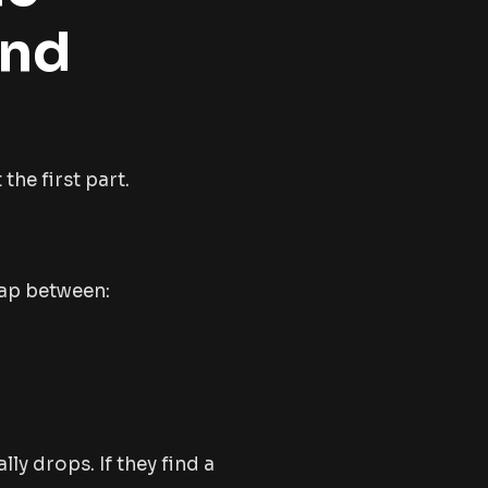
and
the first part.
gap between:
lly drops. If they find a