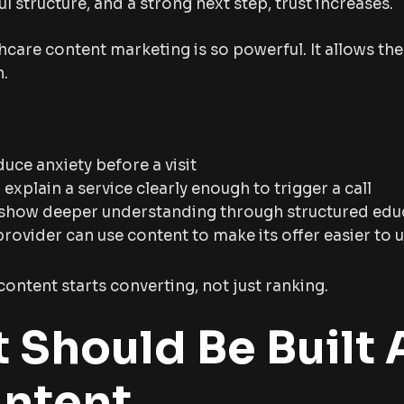
ul structure, and a strong next step, trust increases.
hcare content marketing is so powerful. It allows th
n.
educe anxiety before a visit
xplain a service clearly enough to trigger a call
 show deeper understanding through structured edu
provider can use content to make its offer easier to
content starts converting, not just ranking.
 Should Be Built
Intent