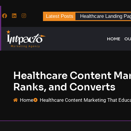
Latest Posts
Healthcare Landing Pa
HOME
OU
Healthcare Content Mar
Ranks, and Converts
Home
Healthcare Content Marketing That Educa