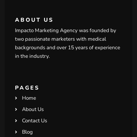
ABOUT US
Impacto Marketing Agency was founded by
two passionate marketers with medical
backgrounds and over 15 years of experience
in the industry.
PAGES
Home
About Us
Contact Us
Blog