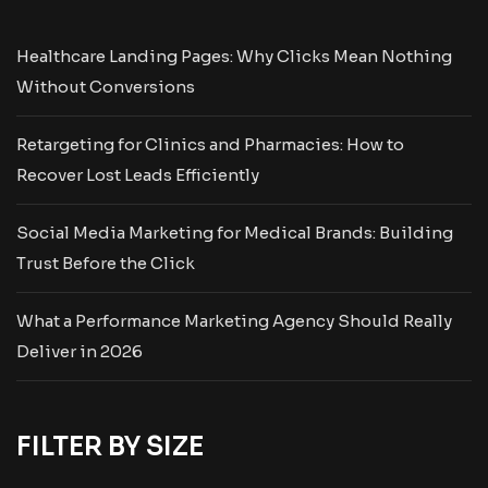
Healthcare Landing Pages: Why Clicks Mean Nothing
Without Conversions
Retargeting for Clinics and Pharmacies: How to
Recover Lost Leads Efficiently
Social Media Marketing for Medical Brands: Building
Trust Before the Click
What a Performance Marketing Agency Should Really
Deliver in 2026
FILTER BY SIZE