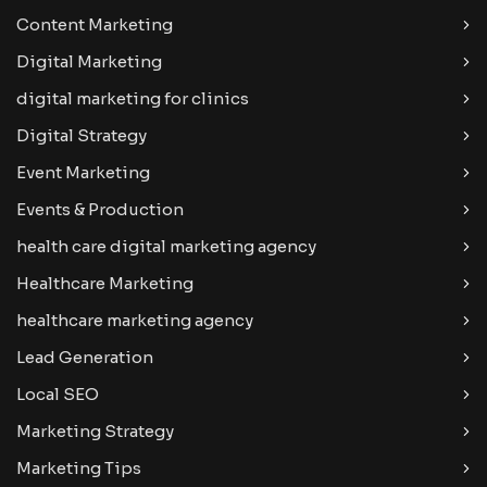
Content Marketing
Digital Marketing
digital marketing for clinics
Digital Strategy
Event Marketing
Events & Production
health care digital marketing agency
Healthcare Marketing
healthcare marketing agency
Lead Generation
Local SEO
Marketing Strategy
Marketing Tips