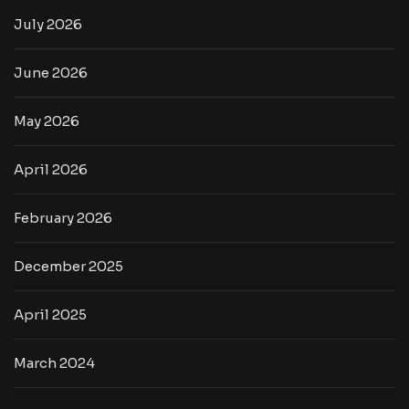
July 2026
June 2026
May 2026
April 2026
February 2026
December 2025
April 2025
March 2024