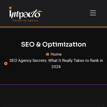
SEO & Optimization
Home
SEO Agency Secrets: What It Really Takes to Rank in
2026