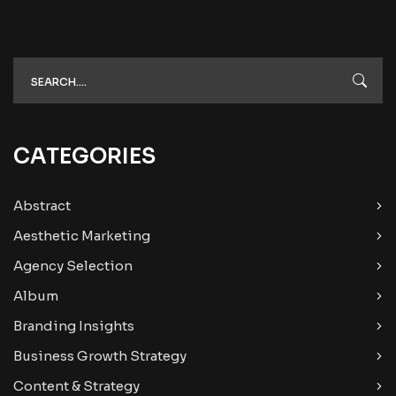
CATEGORIES
Abstract
Aesthetic Marketing
Agency Selection
Album
Branding Insights
Business Growth Strategy
Content & Strategy