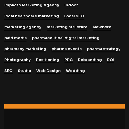
Impacto Marketing Agency
Indoor
local healthcare marketing
Local SEO
marketing agency
marketing structure
Newborn
paid media
pharmaceutical digital marketing
pharmacy marketing
pharma events
pharma strategy
Photography
Positioning
PPC
Rebranding
ROI
SEO
Studio
Web Design
Wedding