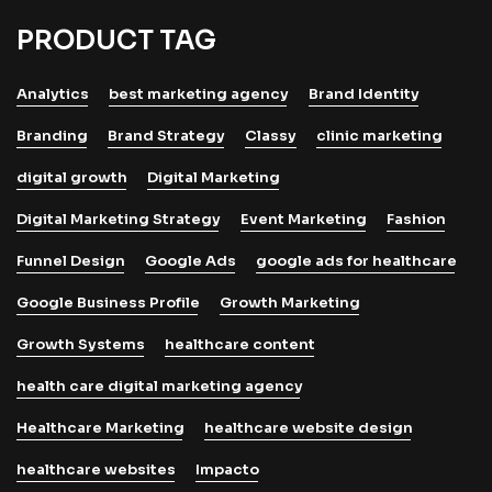
PRODUCT TAG
Analytics
best marketing agency
Brand Identity
Branding
Brand Strategy
Classy
clinic marketing
digital growth
Digital Marketing
Digital Marketing Strategy
Event Marketing
Fashion
Funnel Design
Google Ads
google ads for healthcare
Google Business Profile
Growth Marketing
Growth Systems
healthcare content
health care digital marketing agency
Healthcare Marketing
healthcare website design
healthcare websites
Impacto