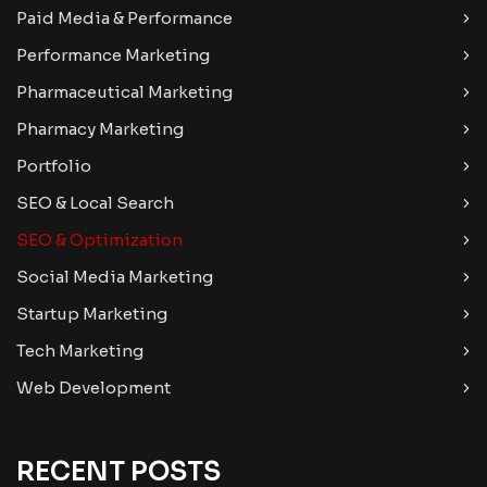
Paid Media & Performance
Performance Marketing
Pharmaceutical Marketing
Pharmacy Marketing
Portfolio
SEO & Local Search
SEO & Optimization
Social Media Marketing
Startup Marketing
Tech Marketing
Web Development
RECENT POSTS