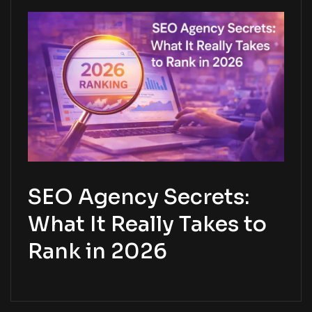
SEO Agency Secrets:
What It Really Takes to
Rank in 2026