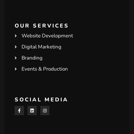
OUR SERVICES
Website Development
Digital Marketing
Branding
Events & Production
SOCIAL MEDIA