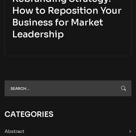
How to Reposition Your
Business for Market
Leadership
CATEGORIES
Abstract