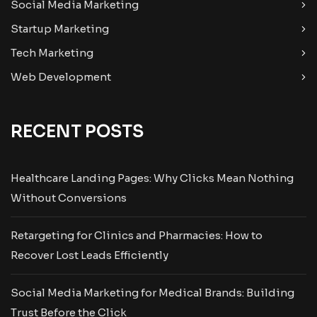
Social Media Marketing
Startup Marketing
Tech Marketing
Web Development
RECENT POSTS
Healthcare Landing Pages: Why Clicks Mean Nothing
Without Conversions
Retargeting for Clinics and Pharmacies: How to
Recover Lost Leads Efficiently
Social Media Marketing for Medical Brands: Building
Trust Before the Click