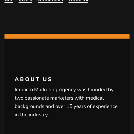
ABOUT US
Impacto Marketing Agency was founded by
two passionate marketers with medical
backgrounds and over 15 years of experience
in the industry.