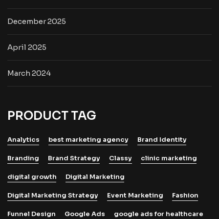
December 2025
April 2025
March 2024
PRODUCT TAG
Analytics
best marketing agency
Brand Identity
Branding
Brand Strategy
Classy
clinic marketing
digital growth
Digital Marketing
Digital Marketing Strategy
Event Marketing
Fashion
Funnel Design
Google Ads
google ads for healthcare