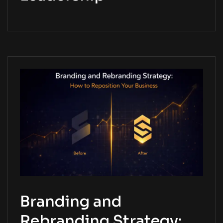
Branding and
Rebranding Strategy: