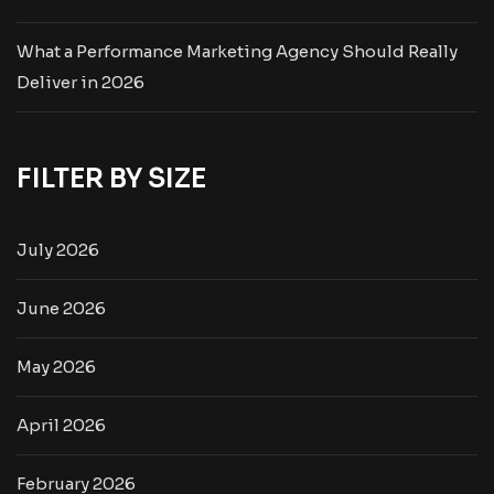
What a Performance Marketing Agency Should Really
Deliver in 2026
FILTER BY SIZE
July 2026
June 2026
May 2026
April 2026
February 2026