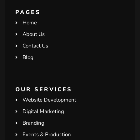
PAGES
Home
About Us
Contact Us
Blog
OUR SERVICES
Website Development
Digital Marketing
Branding
Events & Production