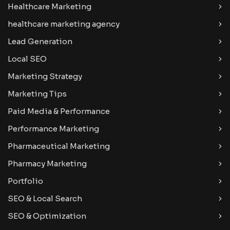
Healthcare Marketing
healthcare marketing agency
Lead Generation
Local SEO
Marketing Strategy
Marketing Tips
Paid Media & Performance
Performance Marketing
Pharmaceutical Marketing
Pharmacy Marketing
Portfolio
SEO & Local Search
SEO & Optimization