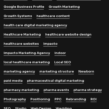
Google Business Profile
Growth Marketing
Growth Systems
healthcare content
health care digital marketing agency
Healthcare Marketing
healthcare website design
healthcare websites
Impacto
Impacto Marketing Agency
Indoor
local healthcare marketing
Local SEO
marketing agency
marketing structure
Newborn
paid media
pharmaceutical digital marketing
pharmacy marketing
pharma events
pharma strategy
Photography
Positioning
PPC
Rebranding
ROI
SEO
Studio
Web Design
Wedding