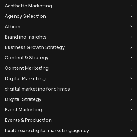
Aesthetic Marketing
Agency Selection
Album
Branding Insights
Business Growth Strategy
Content & Strategy
Content Marketing
Digital Marketing
digital marketing for clinics
Digital Strategy
Event Marketing
Events & Production
health care digital marketing agency