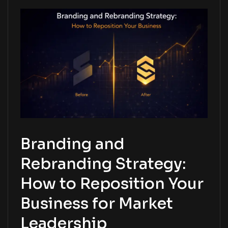
Branding and
Rebranding Strategy:
How to Reposition Your
Business for Market
Leadership