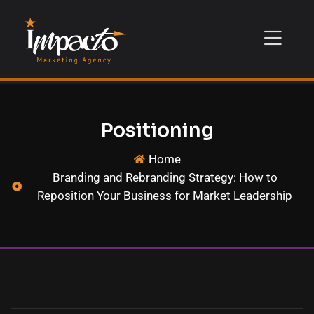
Positioning
Home
Branding and Rebranding Strategy: How to
Reposition Your Business for Market Leadership