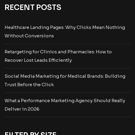
RECENT POSTS
Healthcare Landing Pages: Why Clicks Mean Nothing
Without Conversions
Retargeting for Clinics and Pharmacies: How to
Recover Lost Leads Efficiently
Social Media Marketing for Medical Brands: Building
Trust Before the Click
What a Performance Marketing Agency Should Really
Deliver in 2026