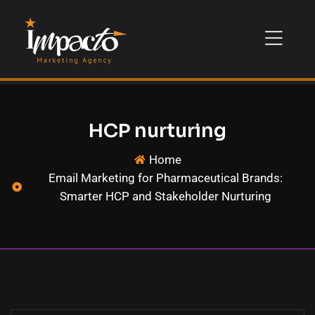
HCP nurturing
Home
Email Marketing for Pharmaceutical Brands:
Smarter HCP and Stakeholder Nurturing