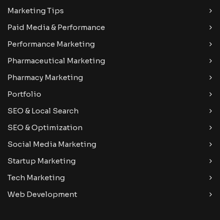
Marketing Tips
Paid Media & Performance
Performance Marketing
Pharmaceutical Marketing
Pharmacy Marketing
Portfolio
SEO & Local Search
SEO & Optimization
Social Media Marketing
Startup Marketing
Tech Marketing
Web Development