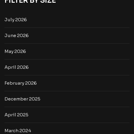
FILTER BY SIZE
July 2026
June 2026
May 2026
April 2026
February 2026
December 2025
April 2025
March 2024