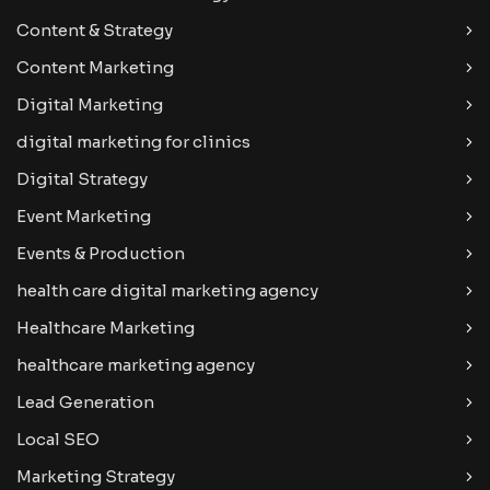
Content & Strategy
Content Marketing
Digital Marketing
digital marketing for clinics
Digital Strategy
Event Marketing
Events & Production
health care digital marketing agency
Healthcare Marketing
healthcare marketing agency
Lead Generation
Local SEO
Marketing Strategy