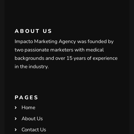
ABOUT US
Impacto Marketing Agency was founded by
two passionate marketers with medical
backgrounds and over 15 years of experience
in the industry.
PAGES
Home
About Us
Contact Us