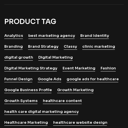
PRODUCT TAG
Analytics
best marketing agency
Brand Identity
Branding
Brand Strategy
Classy
clinic marketing
digital growth
Digital Marketing
Digital Marketing Strategy
Event Marketing
Fashion
Funnel Design
Google Ads
google ads for healthcare
Google Business Profile
Growth Marketing
Growth Systems
healthcare content
health care digital marketing agency
Healthcare Marketing
healthcare website design