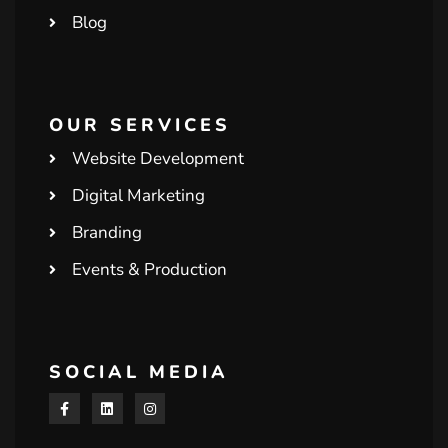
Blog
OUR SERVICES
Website Development
Digital Marketing
Branding
Events & Production
SOCIAL MEDIA