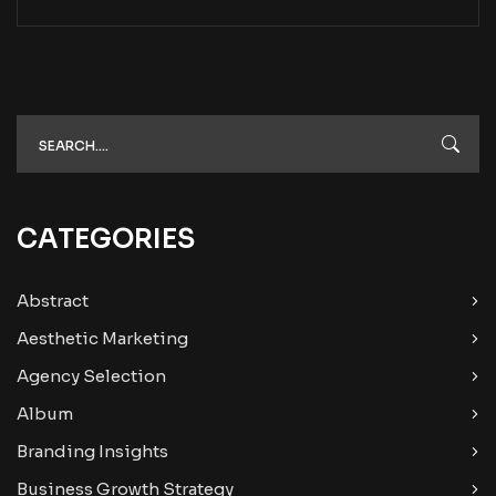
CATEGORIES
Abstract
Aesthetic Marketing
Agency Selection
Album
Branding Insights
Business Growth Strategy