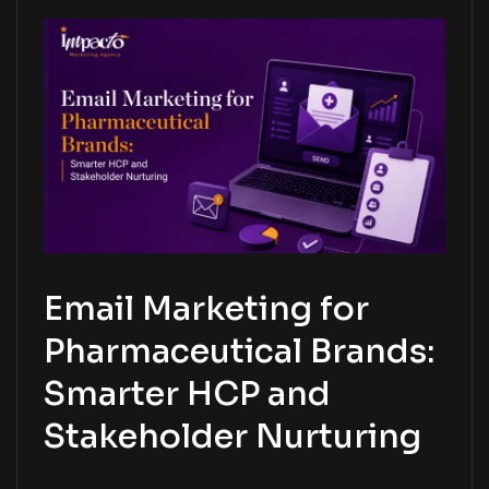
Email Marketing for
Pharmaceutical Brands:
Smarter HCP and
Stakeholder Nurturing