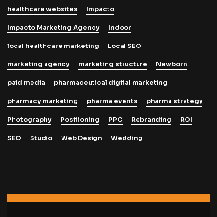
healthcare websites
Impacto
Impacto Marketing Agency
Indoor
local healthcare marketing
Local SEO
marketing agency
marketing structure
Newborn
paid media
pharmaceutical digital marketing
pharmacy marketing
pharma events
pharma strategy
Photography
Positioning
PPC
Rebranding
ROI
SEO
Studio
Web Design
Wedding