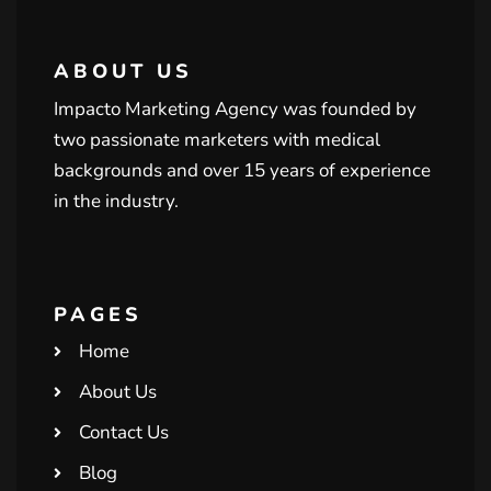
ABOUT US
Impacto Marketing Agency was founded by
two passionate marketers with medical
backgrounds and over 15 years of experience
in the industry.
PAGES
Home
About Us
Contact Us
Blog