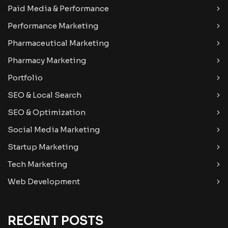
Paid Media & Performance
Performance Marketing
Pharmaceutical Marketing
Pharmacy Marketing
Portfolio
SEO & Local Search
SEO & Optimization
Social Media Marketing
Startup Marketing
Tech Marketing
Web Development
RECENT POSTS