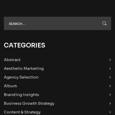
CATEGORIES
Abstract
Aesthetic Marketing
Agency Selection
Album
Branding Insights
Business Growth Strategy
Content & Strategy