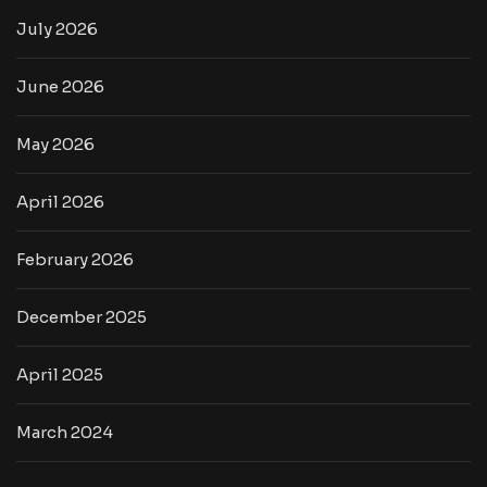
July 2026
June 2026
May 2026
April 2026
February 2026
December 2025
April 2025
March 2024