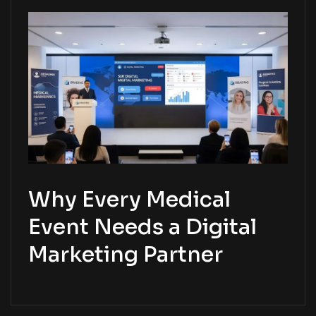
Why Every Medical
Event Needs a Digital
Marketing Partner