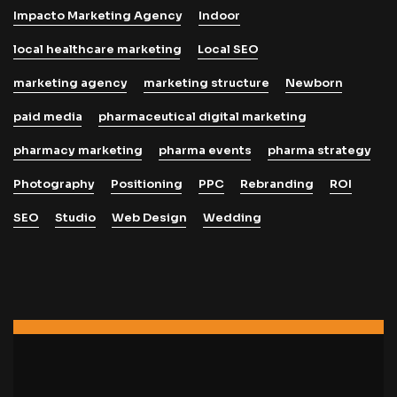
Impacto Marketing Agency
Indoor
local healthcare marketing
Local SEO
marketing agency
marketing structure
Newborn
paid media
pharmaceutical digital marketing
pharmacy marketing
pharma events
pharma strategy
Photography
Positioning
PPC
Rebranding
ROI
SEO
Studio
Web Design
Wedding