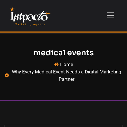
medical events
Home
Why Every Medical Event Needs a Digital Marketing
Partner