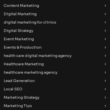
Content Marketing
Digital Marketing
digital marketing for clinics
Digital Strategy
Event Marketing
Events & Production
health care digital marketing agency
Healthcare Marketing
healthcare marketing agency
Lead Generation
Local SEO
Marketing Strategy
Marketing Tips