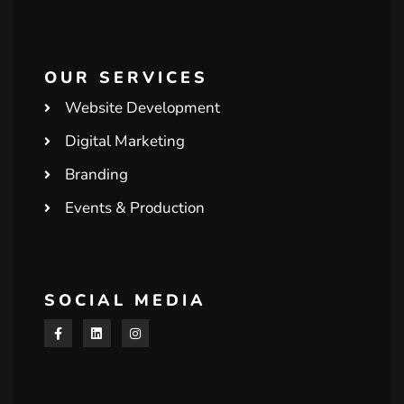
OUR SERVICES
Website Development
Digital Marketing
Branding
Events & Production
SOCIAL MEDIA