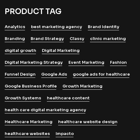
PRODUCT TAG
Analytics
best marketing agency
Brand Identity
Branding
Brand Strategy
Classy
clinic marketing
digital growth
Digital Marketing
Digital Marketing Strategy
Event Marketing
Fashion
Funnel Design
Google Ads
google ads for healthcare
Google Business Profile
Growth Marketing
Growth Systems
healthcare content
health care digital marketing agency
Healthcare Marketing
healthcare website design
healthcare websites
Impacto