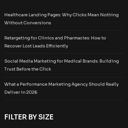
Healthcare Landing Pages: Why Clicks Mean Nothing
Without Conversions
Retargeting for Clinics and Pharmacies: How to
Recover Lost Leads Efficiently
Social Media Marketing for Medical Brands: Building
Trust Before the Click
What a Performance Marketing Agency Should Really
Deliver in 2026
FILTER BY SIZE