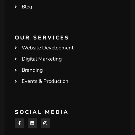
Blog
OUR SERVICES
Website Development
Digital Marketing
Branding
Events & Production
SOCIAL MEDIA