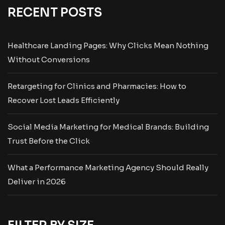
RECENT POSTS
Healthcare Landing Pages: Why Clicks Mean Nothing
Without Conversions
Retargeting for Clinics and Pharmacies: How to
Recover Lost Leads Efficiently
Social Media Marketing for Medical Brands: Building
Trust Before the Click
What a Performance Marketing Agency Should Really
Deliver in 2026