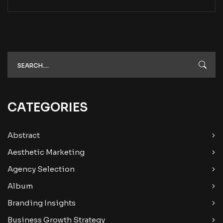
CATEGORIES
Abstract
Aesthetic Marketing
Agency Selection
Album
Branding Insights
Business Growth Strategy