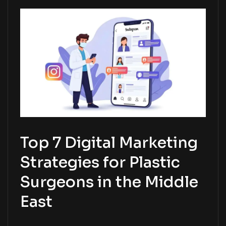
Top 7 Digital Marketing
Strategies for Plastic
Surgeons in the Middle
East