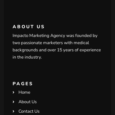
ABOUT US
Impacto Marketing Agency was founded by
two passionate marketers with medical
backgrounds and over 15 years of experience
in the industry.
PAGES
Home
About Us
Contact Us