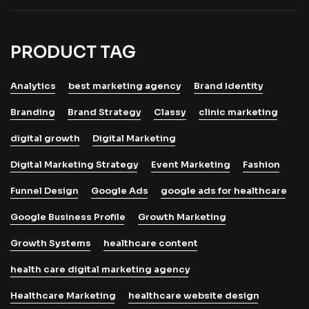
PRODUCT TAG
Analytics
best marketing agency
Brand Identity
Branding
Brand Strategy
Classy
clinic marketing
digital growth
Digital Marketing
Digital Marketing Strategy
Event Marketing
Fashion
Funnel Design
Google Ads
google ads for healthcare
Google Business Profile
Growth Marketing
Growth Systems
healthcare content
health care digital marketing agency
Healthcare Marketing
healthcare website design