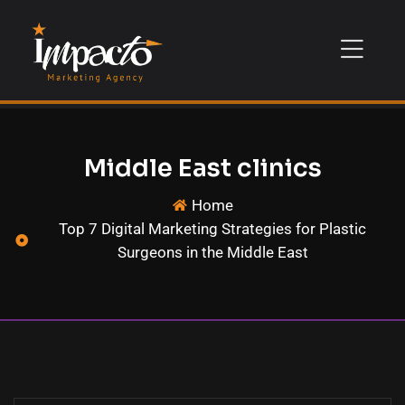
Middle East clinics
Home
Top 7 Digital Marketing Strategies for Plastic
Surgeons in the Middle East