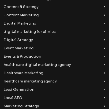
Content & Strategy
Content Marketing
Digital Marketing
digital marketing for clinics
Digital Strategy
Event Marketing
Events & Production
health care digital marketing agency
Healthcare Marketing
healthcare marketing agency
Lead Generation
Local SEO
Marketing Strategy