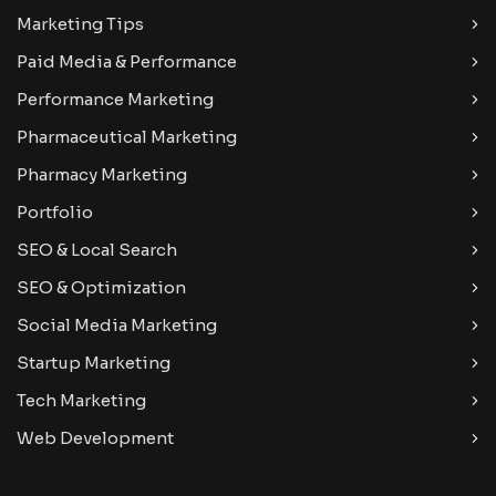
Marketing Tips
Paid Media & Performance
Performance Marketing
Pharmaceutical Marketing
Pharmacy Marketing
Portfolio
SEO & Local Search
SEO & Optimization
Social Media Marketing
Startup Marketing
Tech Marketing
Web Development