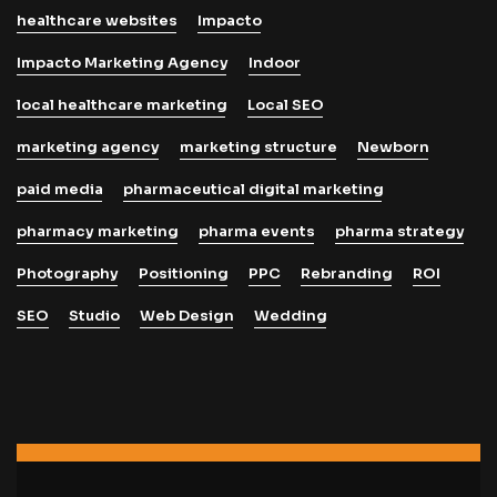
healthcare websites
Impacto
Impacto Marketing Agency
Indoor
local healthcare marketing
Local SEO
marketing agency
marketing structure
Newborn
paid media
pharmaceutical digital marketing
pharmacy marketing
pharma events
pharma strategy
Photography
Positioning
PPC
Rebranding
ROI
SEO
Studio
Web Design
Wedding