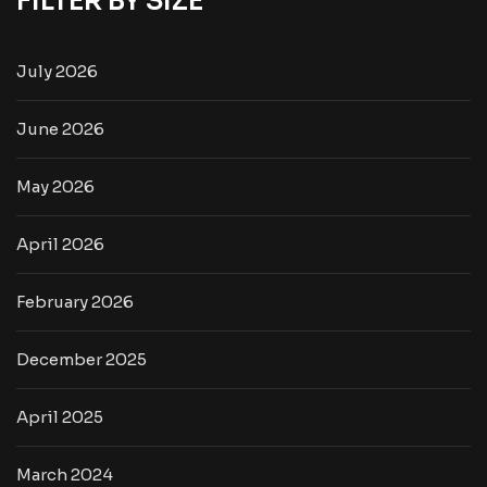
FILTER BY SIZE
July 2026
June 2026
May 2026
April 2026
February 2026
December 2025
April 2025
March 2024