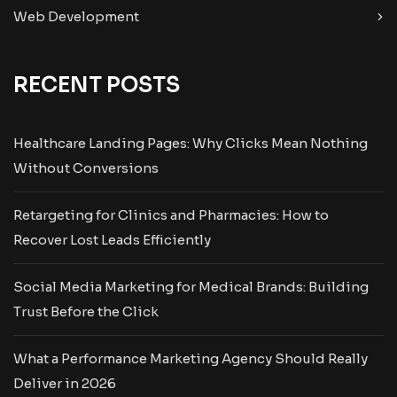
Web Development
RECENT POSTS
Healthcare Landing Pages: Why Clicks Mean Nothing
Without Conversions
Retargeting for Clinics and Pharmacies: How to
Recover Lost Leads Efficiently
Social Media Marketing for Medical Brands: Building
Trust Before the Click
What a Performance Marketing Agency Should Really
Deliver in 2026