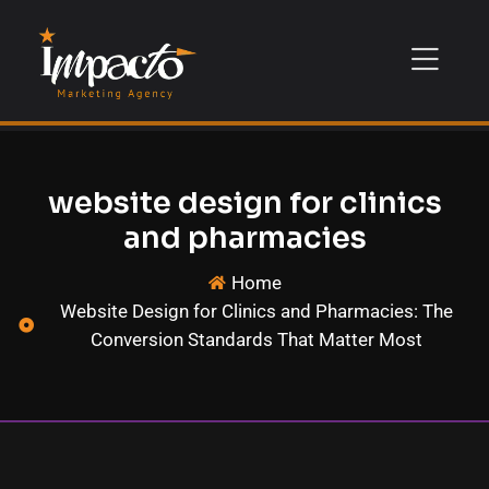
website design for clinics
and pharmacies
Home
Website Design for Clinics and Pharmacies: The
Conversion Standards That Matter Most