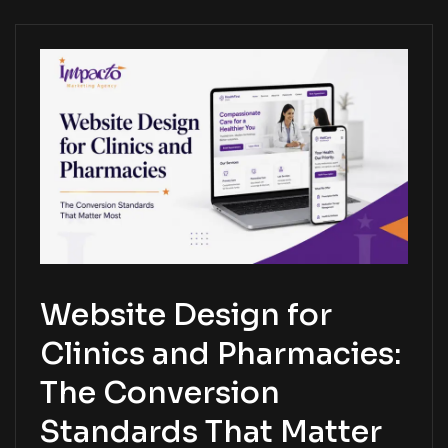
Website Design for
Clinics and Pharmacies:
The Conversion
Standards That Matter