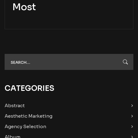
Most
CATEGORIES
Abstract
Aesthetic Marketing
Agency Selection
Album