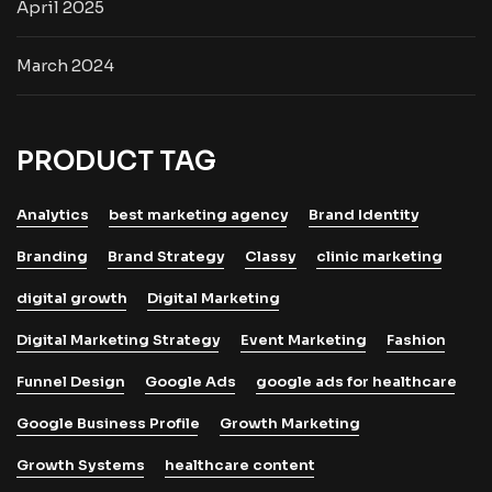
April 2025
March 2024
PRODUCT TAG
Analytics
best marketing agency
Brand Identity
Branding
Brand Strategy
Classy
clinic marketing
digital growth
Digital Marketing
Digital Marketing Strategy
Event Marketing
Fashion
Funnel Design
Google Ads
google ads for healthcare
Google Business Profile
Growth Marketing
Growth Systems
healthcare content