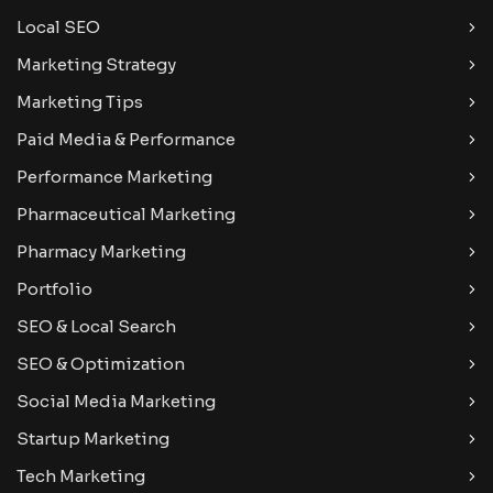
Local SEO
Marketing Strategy
Marketing Tips
Paid Media & Performance
Performance Marketing
Pharmaceutical Marketing
Pharmacy Marketing
Portfolio
SEO & Local Search
SEO & Optimization
Social Media Marketing
Startup Marketing
Tech Marketing