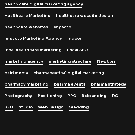
health care digital marketing agency
Healthcare Marketing
healthcare website design
healthcare websites
Impacto
Impacto Marketing Agency
Indoor
local healthcare marketing
Local SEO
marketing agency
marketing structure
Newborn
paid media
pharmaceutical digital marketing
pharmacy marketing
pharma events
pharma strategy
Photography
Positioning
PPC
Rebranding
ROI
SEO
Studio
Web Design
Wedding