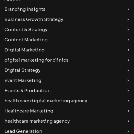
Branding Insights
Business Growth Strategy
Content & Strategy
Content Marketing
Digital Marketing
digital marketing for clinics
Digital Strategy
Event Marketing
Events & Production
health care digital marketing agency
Healthcare Marketing
healthcare marketing agency
Lead Generation