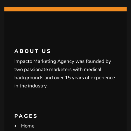
ABOUT US
Impacto Marketing Agency was founded by
two passionate marketers with medical
backgrounds and over 15 years of experience
in the industry.
PAGES
Home