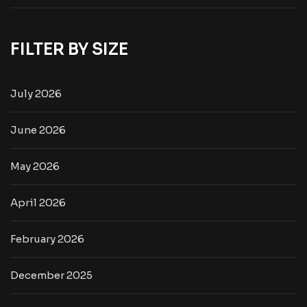
FILTER BY SIZE
July 2026
June 2026
May 2026
April 2026
February 2026
December 2025