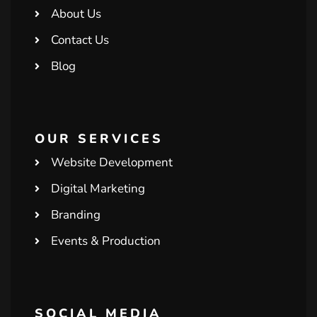
About Us
Contact Us
Blog
OUR SERVICES
Website Development
Digital Marketing
Branding
Events & Production
SOCIAL MEDIA