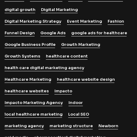
digital growth
Digital Marketing
Digital Marketing Strategy
Event Marketing
Fashion
Funnel Design
Google Ads
google ads for healthcare
Google Business Profile
Growth Marketing
Growth Systems
healthcare content
health care digital marketing agency
Healthcare Marketing
healthcare website design
healthcare websites
Impacto
Impacto Marketing Agency
Indoor
local healthcare marketing
Local SEO
marketing agency
marketing structure
Newborn