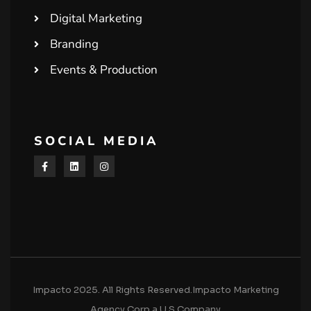
Digital Marketing
Branding
Events & Production
SOCIAL MEDIA
Impacto 2025. All Rights Reserved.Impacto Marketing
Agency Corp a U.S Company