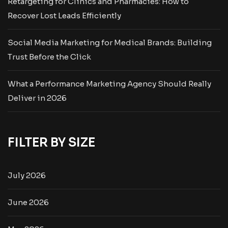
Retargeting for Clinics and Pharmacies: How to
Recover Lost Leads Efficiently
Social Media Marketing for Medical Brands: Building
Trust Before the Click
What a Performance Marketing Agency Should Really
Deliver in 2026
FILTER BY SIZE
July 2026
June 2026