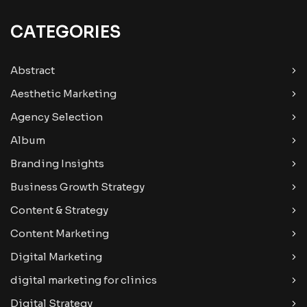
CATEGORIES
Abstract
Aesthetic Marketing
Agency Selection
Album
Branding Insights
Business Growth Strategy
Content & Strategy
Content Marketing
Digital Marketing
digital marketing for clinics
Digital Strategy