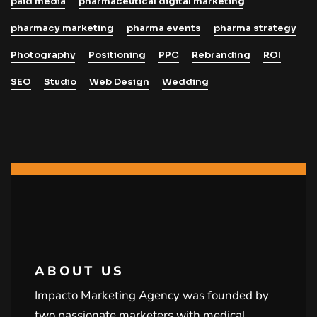
paid media
pharmaceutical digital marketing
pharmacy marketing
pharma events
pharma strategy
Photography
Positioning
PPC
Rebranding
ROI
SEO
Studio
Web Design
Wedding
ABOUT US
Impacto Marketing Agency was founded by
two passionate marketers with medical