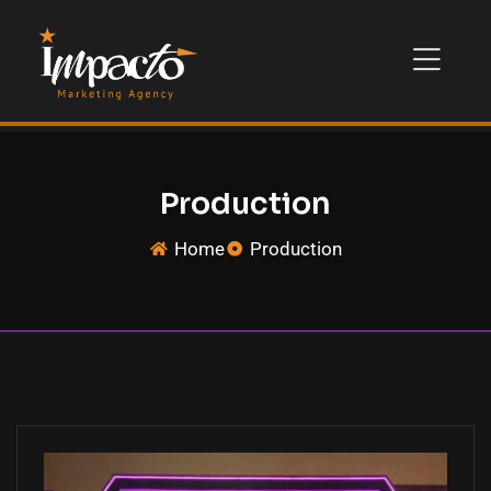
Production
Home
Production