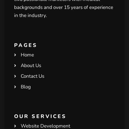
backgrounds and over 15 years of experience
in the industry.
PAGES
Home
About Us
Contact Us
Blog
OUR SERVICES
Website Development