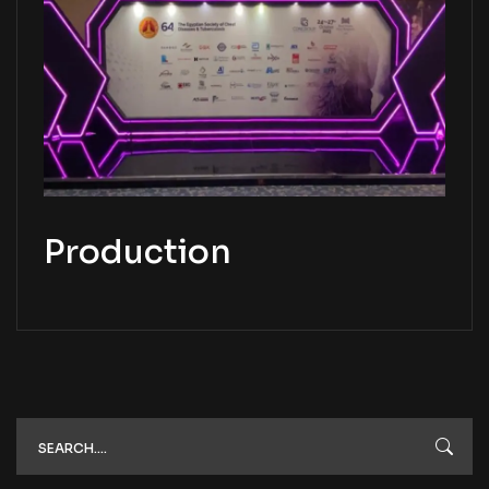
Production