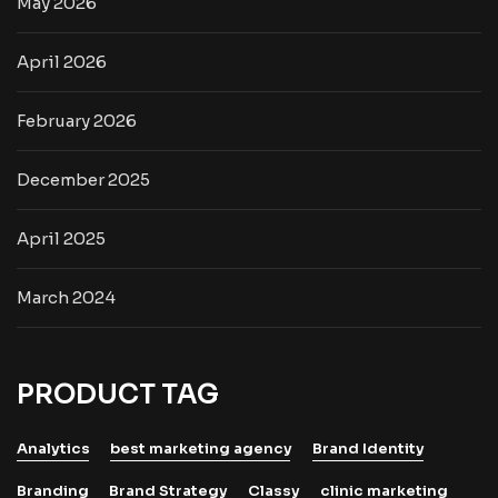
May 2026
April 2026
February 2026
December 2025
April 2025
March 2024
PRODUCT TAG
Analytics
best marketing agency
Brand Identity
Branding
Brand Strategy
Classy
clinic marketing