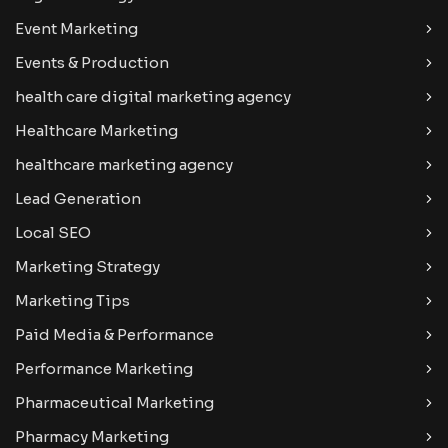
Event Marketing
Events & Production
health care digital marketing agency
Healthcare Marketing
healthcare marketing agency
Lead Generation
Local SEO
Marketing Strategy
Marketing Tips
Paid Media & Performance
Performance Marketing
Pharmaceutical Marketing
Pharmacy Marketing