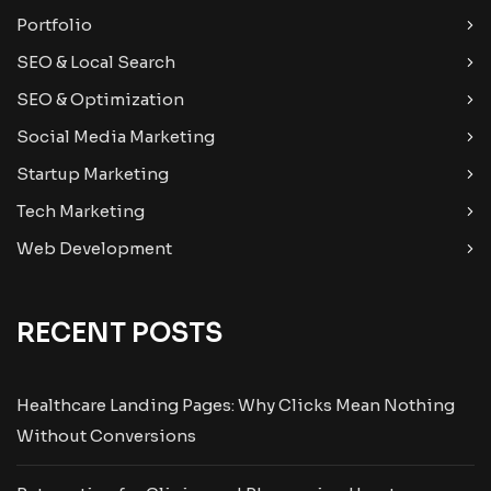
Portfolio
SEO & Local Search
SEO & Optimization
Social Media Marketing
Startup Marketing
Tech Marketing
Web Development
RECENT POSTS
Healthcare Landing Pages: Why Clicks Mean Nothing
Without Conversions