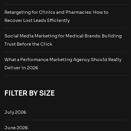
Retargeting for Clinics and Pharmacies: How to
Recover Lost Leads Efficiently
Social Media Marketing for Medical Brands: Building
Trust Before the Click
What a Performance Marketing Agency Should Really
Deliver in 2026
FILTER BY SIZE
July 2026
June 2026