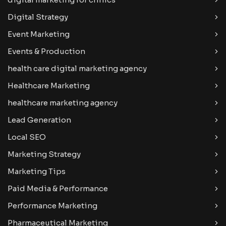
Digital Strategy
Event Marketing
Events & Production
health care digital marketing agency
Healthcare Marketing
healthcare marketing agency
Lead Generation
Local SEO
Marketing Strategy
Marketing Tips
Paid Media & Performance
Performance Marketing
Pharmaceutical Marketing