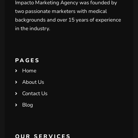
Impacto Marketing Agency was founded by
two passionate marketers with medical
backgrounds and over 15 years of experience
in the industry.
PAGES
Home
About Us
Contact Us
Blog
OUR SERVICES