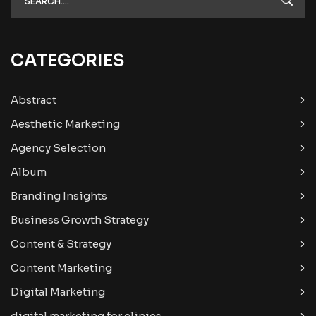
CATEGORIES
Abstract
Aesthetic Marketing
Agency Selection
Album
Branding Insights
Business Growth Strategy
Content & Strategy
Content Marketing
Digital Marketing
digital marketing for clinics