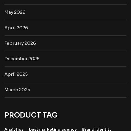
May 2026
April 2026
February 2026
December 2025
April 2025
March 2024
PRODUCT TAG
Analytics
best marketing agency
Brand Identity