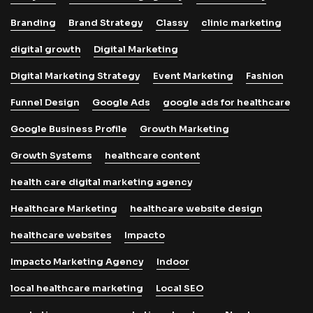
Branding
Brand Strategy
Classy
clinic marketing
digital growth
Digital Marketing
Digital Marketing Strategy
Event Marketing
Fashion
Funnel Design
Google Ads
google ads for healthcare
Google Business Profile
Growth Marketing
Growth Systems
healthcare content
health care digital marketing agency
Healthcare Marketing
healthcare website design
healthcare websites
Impacto
Impacto Marketing Agency
Indoor
local healthcare marketing
Local SEO