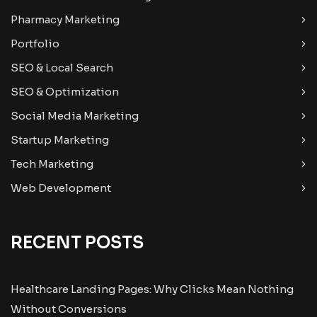
Pharmacy Marketing
Portfolio
SEO & Local Search
SEO & Optimization
Social Media Marketing
Startup Marketing
Tech Marketing
Web Development
RECENT POSTS
Healthcare Landing Pages: Why Clicks Mean Nothing
Without Conversions