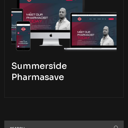
Summerside
Pharmasave