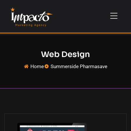
Web Design
Home
Summerside Pharmasave