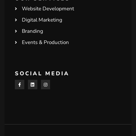
Website Development
Digital Marketing
Branding
Events & Production
SOCIAL MEDIA