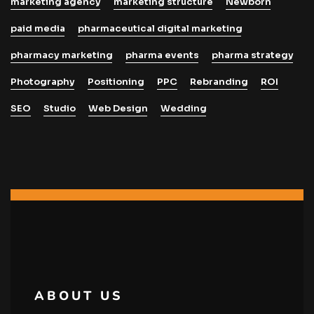
marketing agency
marketing structure
Newborn
paid media
pharmaceutical digital marketing
pharmacy marketing
pharma events
pharma strategy
Photography
Positioning
PPC
Rebranding
ROI
SEO
Studio
Web Design
Wedding
ABOUT US