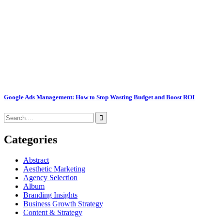
Google Ads Management: How to Stop Wasting Budget and Boost ROI
Categories
Abstract
Aesthetic Marketing
Agency Selection
Album
Branding Insights
Business Growth Strategy
Content & Strategy