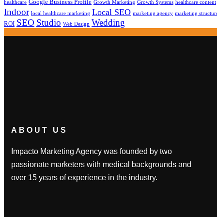
Google Business Profile
healthcare
Growth Marketing
Growth Systems
healthcare content
Indoor
Local SEO
local healthcare marketing
marketing agency
marketing structur
SEO
Studio
Wedding
ROI
Web Design
ABOUT US
Impacto Marketing Agency was founded by two
passionate marketers with medical backgrounds and
over 15 years of experience in the industry.