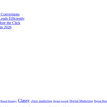
 Conversions
eads Efficiently
ore the Click
in 2026
Classy
clinic marketing
Digital Marketing
Brand Strategy
digital growth
Digital Mar