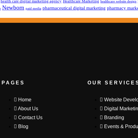
health care digital marketing agency
Healthcare Marketing
healthcare website design
Newborn
pharmaceutical digital marketing
pharmacy marke
e
paid media
PAGES
OUR SERVICE
Home
Website Devel
About Us
Digital Marketi
Contact Us
Branding
Blog
Events & Produ