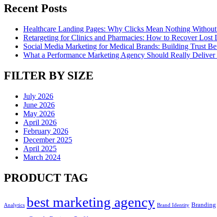
Recent Posts
Healthcare Landing Pages: Why Clicks Mean Nothing Without
Retargeting for Clinics and Pharmacies: How to Recover Lost L
Social Media Marketing for Medical Brands: Building Trust Bef
What a Performance Marketing Agency Should Really Deliver 
FILTER BY SIZE
July 2026
June 2026
May 2026
April 2026
February 2026
December 2025
April 2025
March 2024
PRODUCT TAG
best marketing agency
Branding
Analytics
Brand Identity