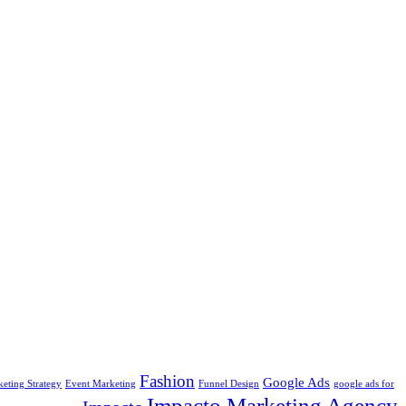
Fashion
Google Ads
keting Strategy
Event Marketing
Funnel Design
google ads for
Impacto Marketing Agency