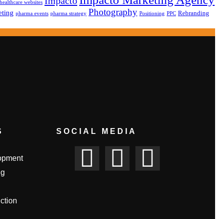
Impacto
healthcare websites
Photography
ting
Rebranding
pharma events
pharma strategy
Positioning
PPC
S
SOCIAL MEDIA
opment
ng
ction