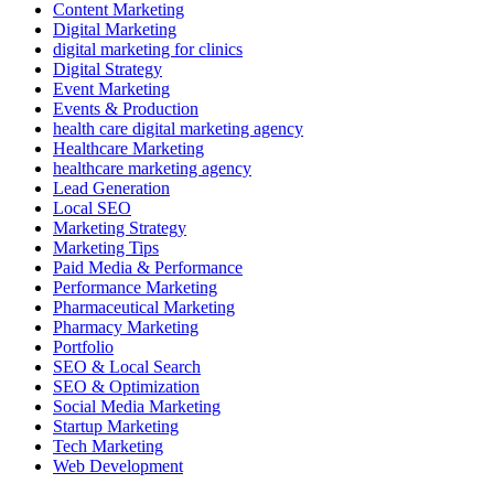
Content Marketing
Digital Marketing
digital marketing for clinics
Digital Strategy
Event Marketing
Events & Production
health care digital marketing agency
Healthcare Marketing
healthcare marketing agency
Lead Generation
Local SEO
Marketing Strategy
Marketing Tips
Paid Media & Performance
Performance Marketing
Pharmaceutical Marketing
Pharmacy Marketing
Portfolio
SEO & Local Search
SEO & Optimization
Social Media Marketing
Startup Marketing
Tech Marketing
Web Development