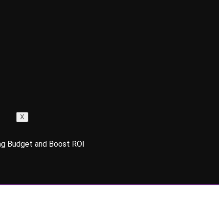
X
g Budget and Boost ROI