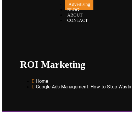
Advertising
BLOG
ABOUT
CONTACT
ROI Marketing
Home
Google Ads Management: How to Stop Wastin