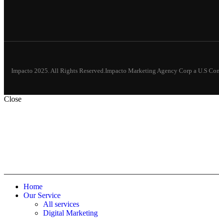
Impacto 2025. All Rights Reserved.Impacto Marketing Agency Corp a U.S C
Close
Home
Our Service
All services
Digital Marketing