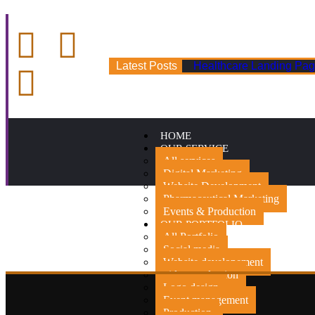
Latest Posts
Healthcare Landing Pag
HOME
OUR SERVICE
All services
Digital Marketing
Website Development
Pharmaceutical Marketing
Events & Production
OUR PORTFOLIO
All Portfolio
Social media
Website developement
video production
Logo design
Event management
Production